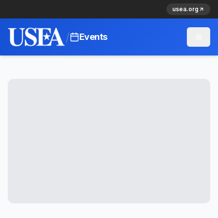
usea.org
/
Events