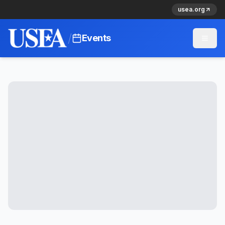
usea.org
/
Events