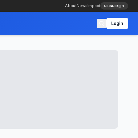
About
News
Impact
usea.org
Login