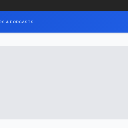
RS & PODCASTS