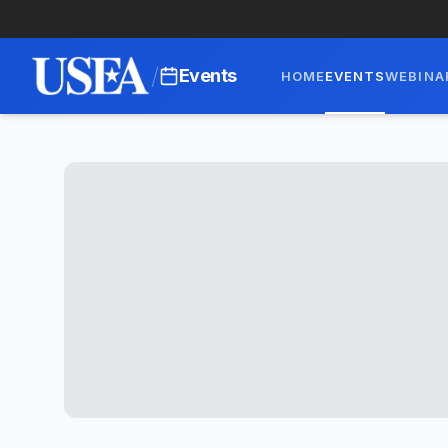
/
Events
HOME
EVENTS
WEBINA