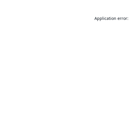
Application error: