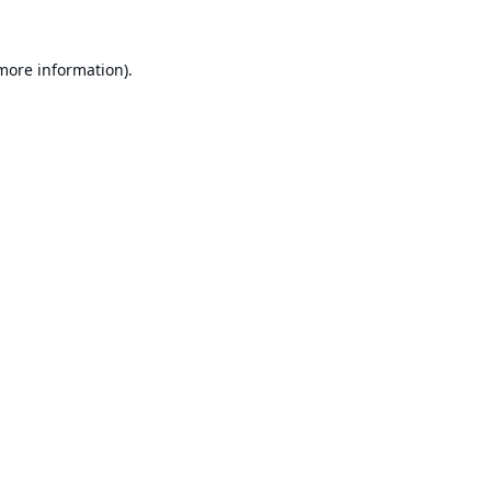
 more information).