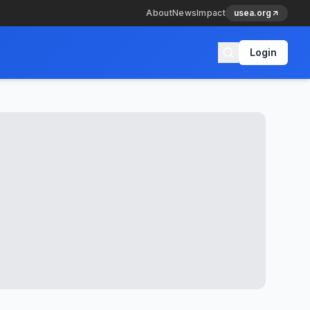
About
News
Impact
usea.org
Login