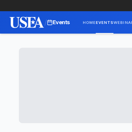
/
Events
HOME
EVENTS
WEBINA