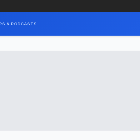
RS & PODCASTS