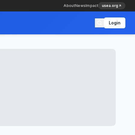
About
News
Impact
usea.org
Login