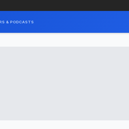
RS & PODCASTS