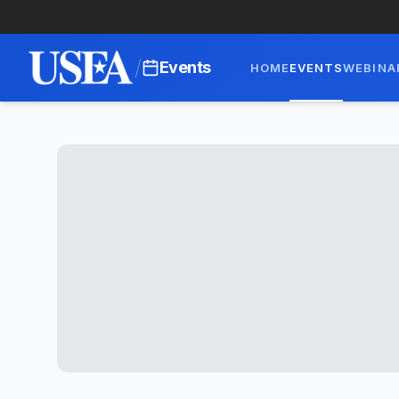
/
Events
HOME
EVENTS
WEBINA