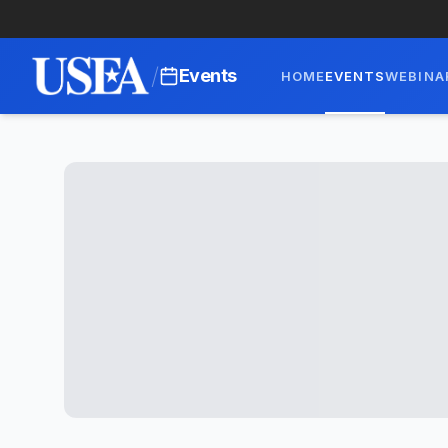
/
Events
HOME
EVENTS
WEBINA