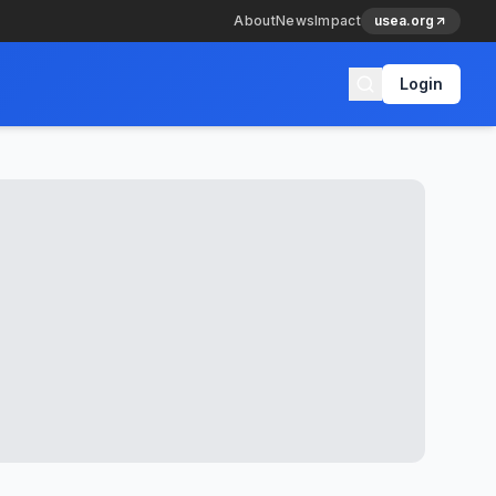
About
News
Impact
usea.org
Login