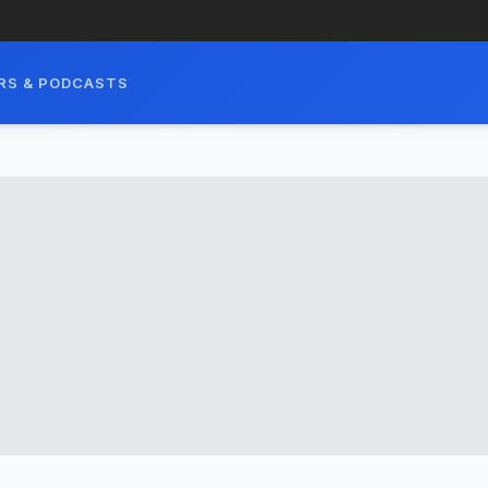
RS & PODCASTS