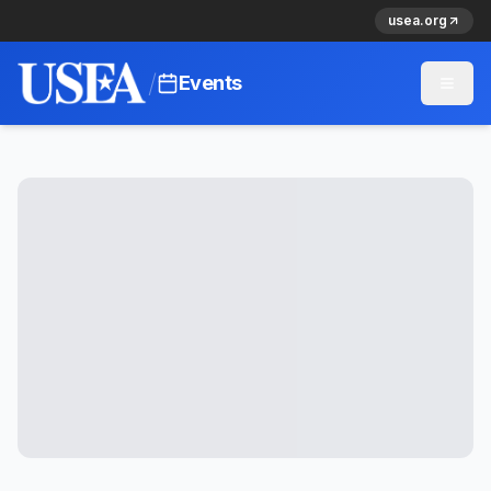
usea.org
/
Events