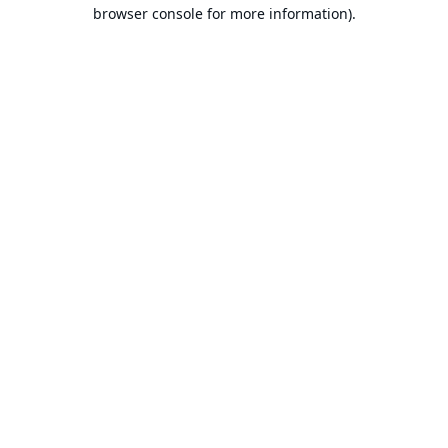
browser console for more information).