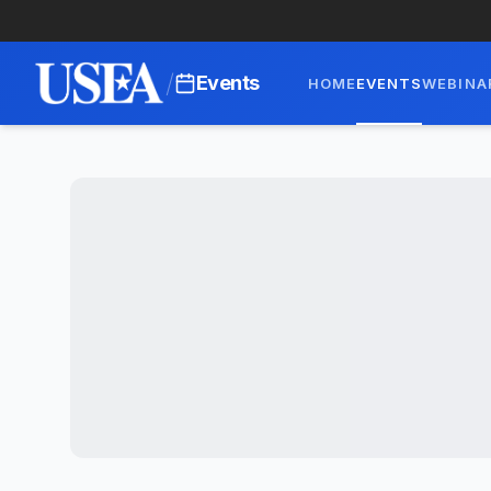
/
Events
HOME
EVENTS
WEBINA