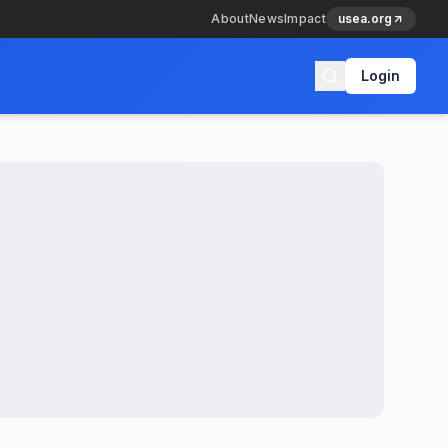
About
News
Impact
usea.org
Login