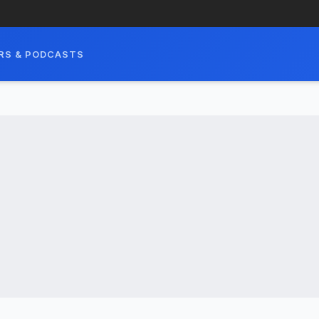
RS & PODCASTS