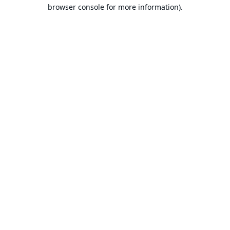
browser console for more information).