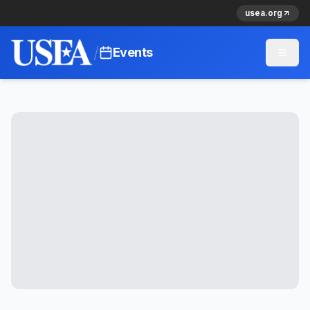
usea.org
/
Events