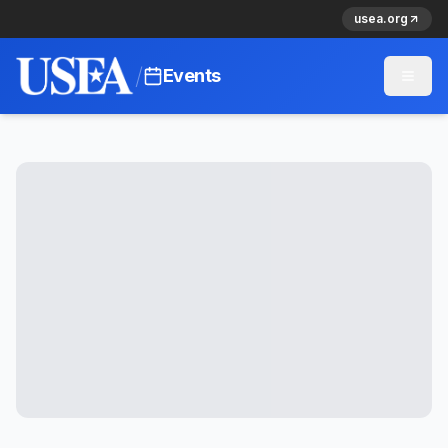
usea.org
/
Events