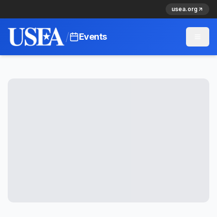
usea.org
/
Events