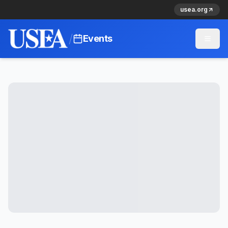
usea.org
/
Events