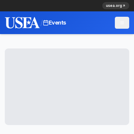
usea.org
/
Events