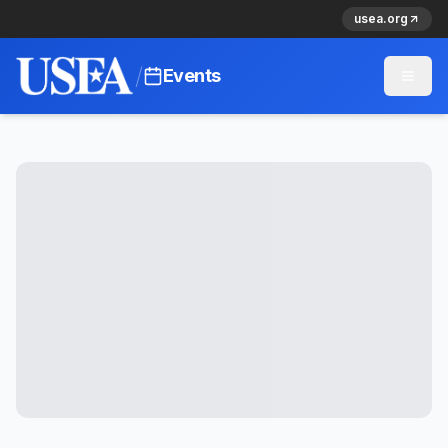
usea.org
/
Events