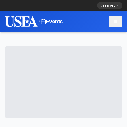
usea.org
/
Events