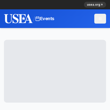
usea.org
/
Events