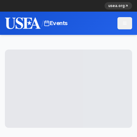
usea.org
/
Events