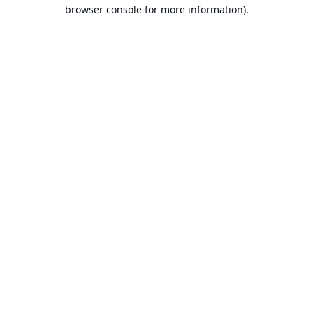
browser console for more information).