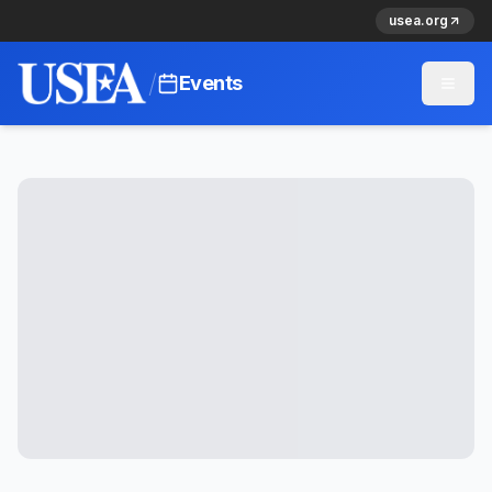
usea.org
/
Events