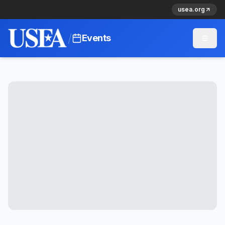
usea.org
/
Events