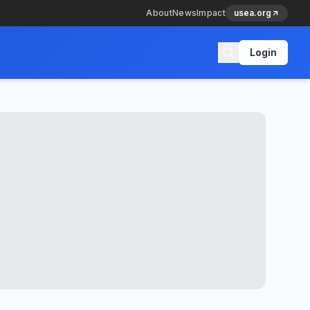
About
News
Impact
usea.org
Login