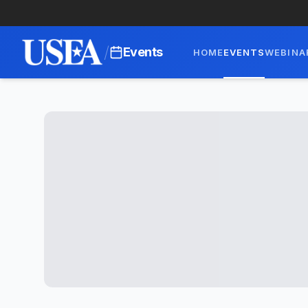
/
Events
HOME
EVENTS
WEBINA