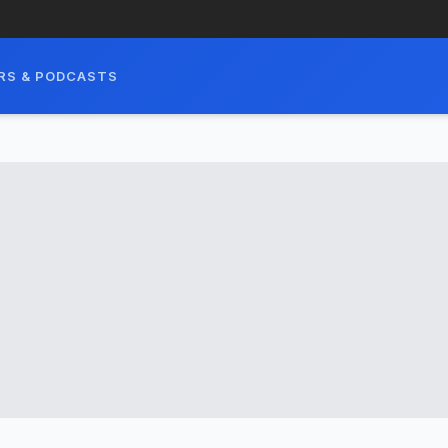
RS & PODCASTS