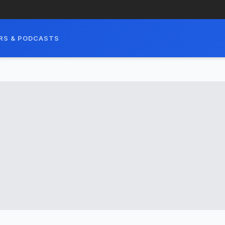
RS & PODCASTS