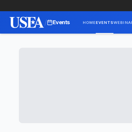
/
Events
HOME
EVENTS
WEBINA