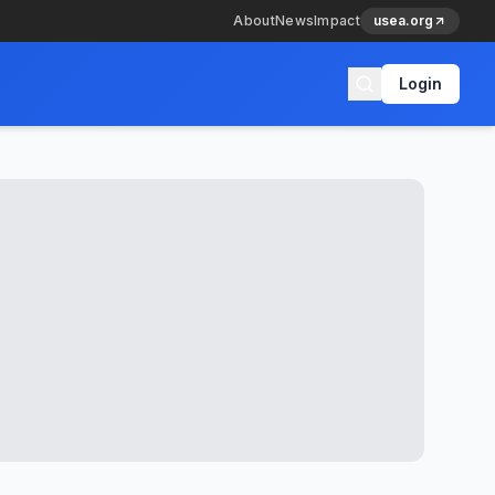
About
News
Impact
usea.org
Login