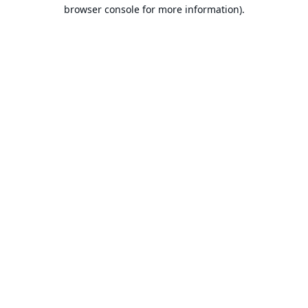
browser console for more information).