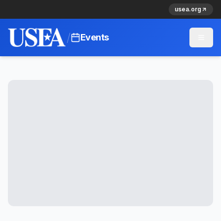
usea.org
/
Events