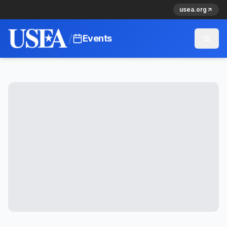
usea.org
/
Events