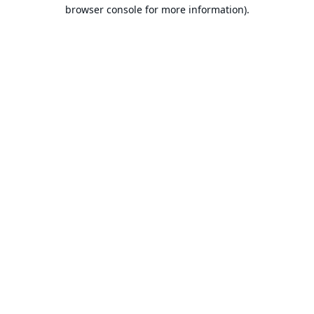
browser console for more information).