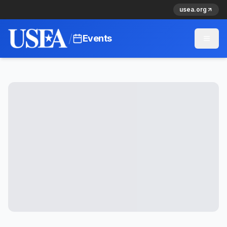
usea.org
/
Events