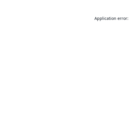
Application error: