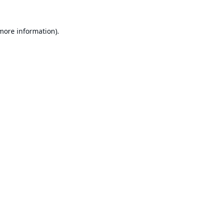
 more information).