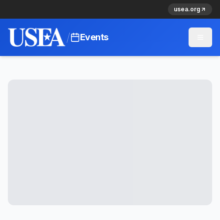
usea.org
/
Events