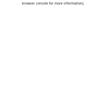
browser console for more information).