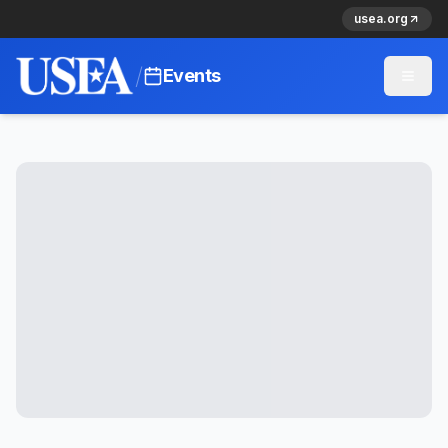
usea.org
/
Events