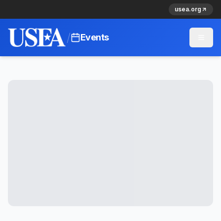
usea.org
/
Events