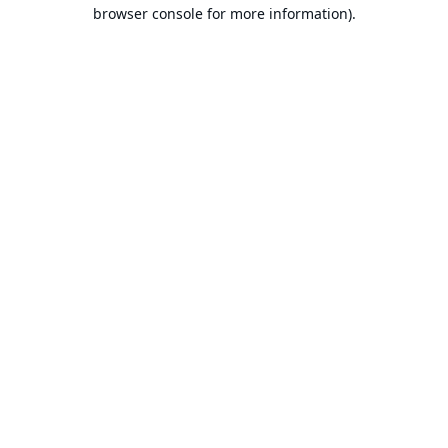
browser console for more information).