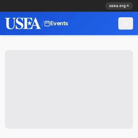
usea.org
/
Events