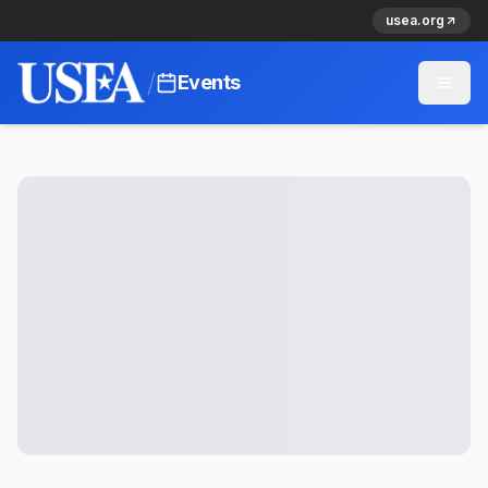
usea.org
/
Events