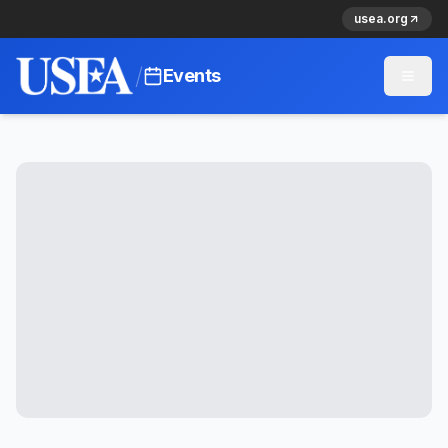
usea.org
/
Events