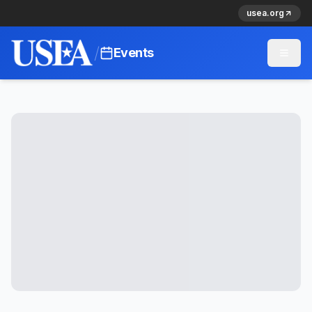
usea.org
/
Events