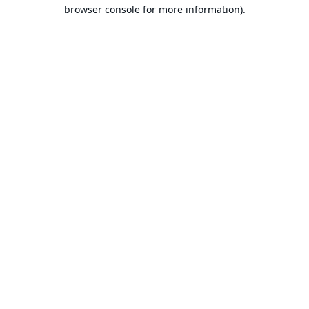
browser console for more information).