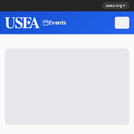
usea.org
/
Events