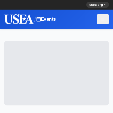
usea.org
/
Events