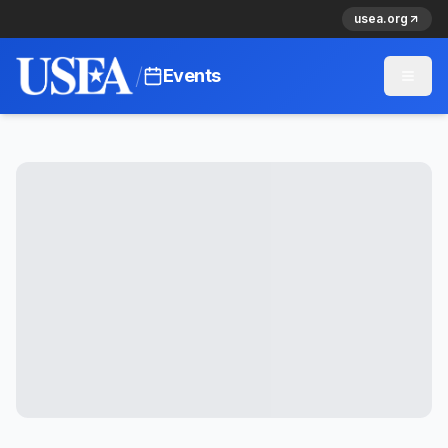
usea.org
/
Events