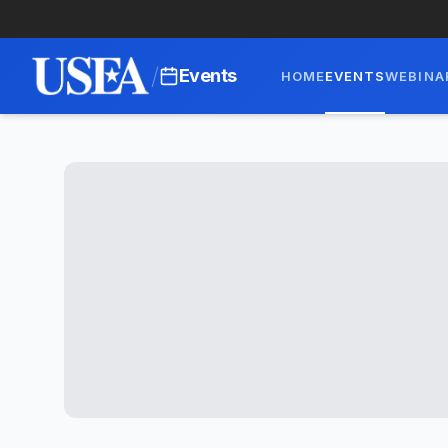
/
Events
HOME
EVENTS
WEBINA