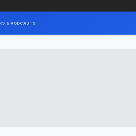
RS & PODCASTS