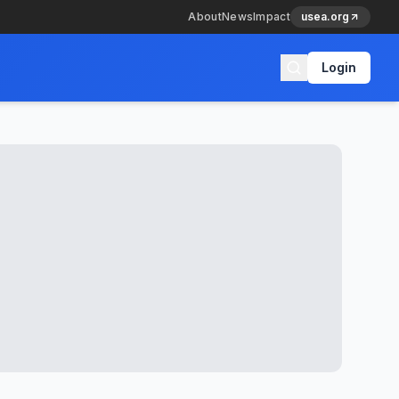
About
News
Impact
usea.org
Login