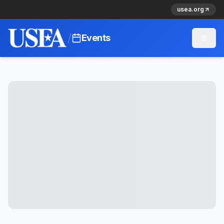
usea.org
/
Events