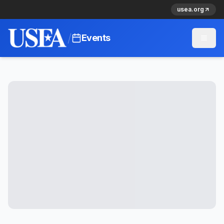
usea.org
/
Events