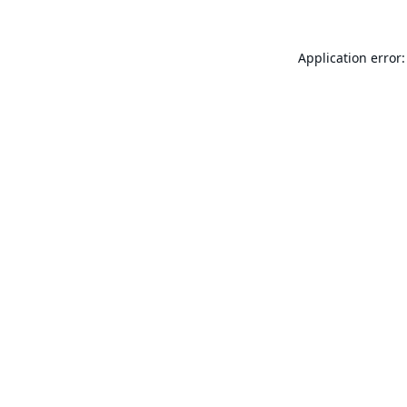
Application error: