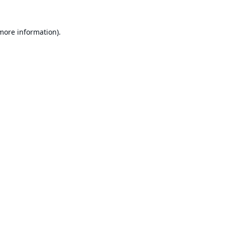
 more information).