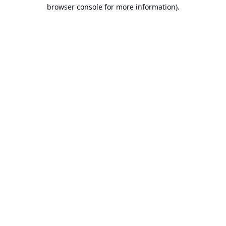
browser console for more information).