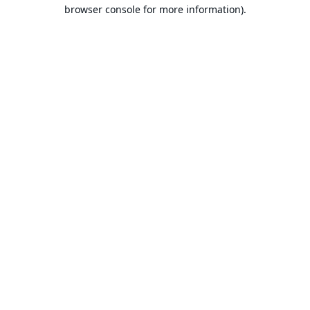
browser console for more information).